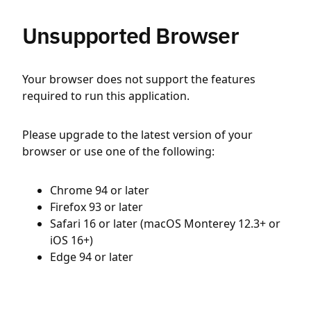
Unsupported Browser
Your browser does not support the features
required to run this application.
Please upgrade to the latest version of your
browser or use one of the following:
Chrome 94 or later
Firefox 93 or later
Safari 16 or later (macOS Monterey 12.3+ or
iOS 16+)
Edge 94 or later